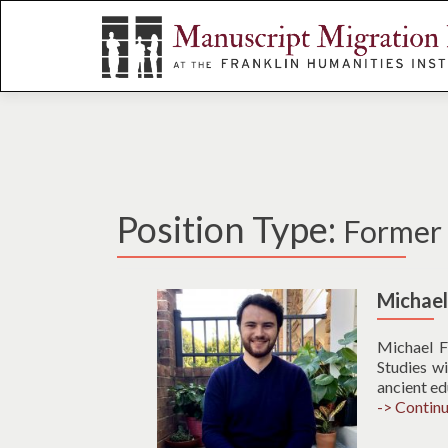
S
k
i
p
t
o
c
o
n
Position Type:
Former A
t
e
n
t
Michae
Michael F
Studies wi
ancient ed
-> Contin