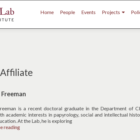
Primary
Menu
Home
People
Events
Projects
Poli
ffiliate
l Freeman
reeman is a recent doctoral graduate in the Department of Cl
th academic interests in papyrology, social and intellectual histo
ucation. At the Lab, he is exploring
Michael
ue reading
Freeman