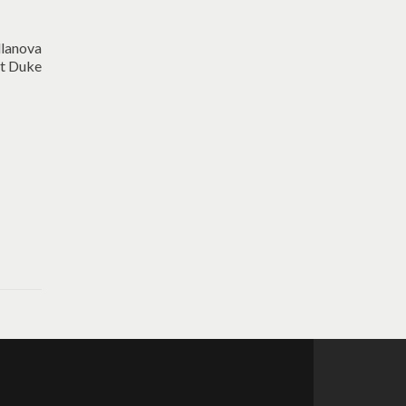
llanova
at Duke