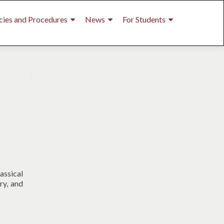
cies and Procedures
News
For Students
assical
ry, and