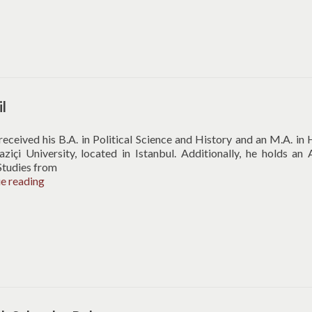
il
 received his B.A. in Political Science and History and an M.A. in 
içi University, located in Istanbul. Additionally, he holds an 
Studies from
Arif
ue reading
Erbil