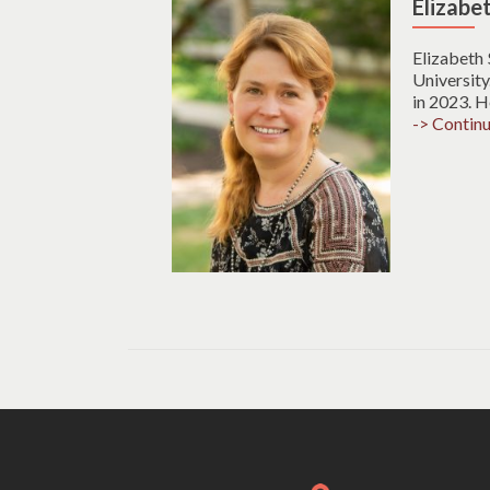
Elizabe
Elizabeth
University
in 2023. H
-> Contin
Posts
navigation