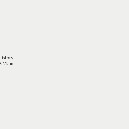
History
A.M. in