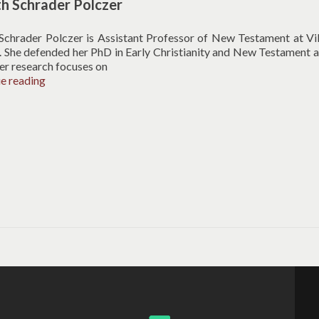
th Schrader Polczer
 Schrader Polczer is Assistant Professor of New Testament at Vi
. She defended her PhD in Early Christianity and New Testament 
er research focuses on
Elizabeth
ue reading
Schrader
Polczer