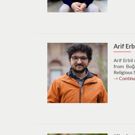
Arif Erb
Arif Erbil
from Boğaz
Religious 
-> Contin